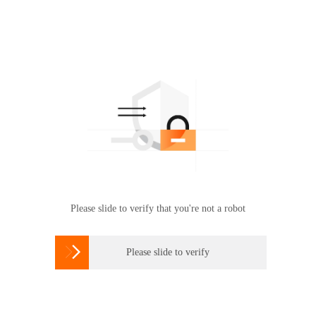
Please slide to verify that you're not a robot

Please slide to verify