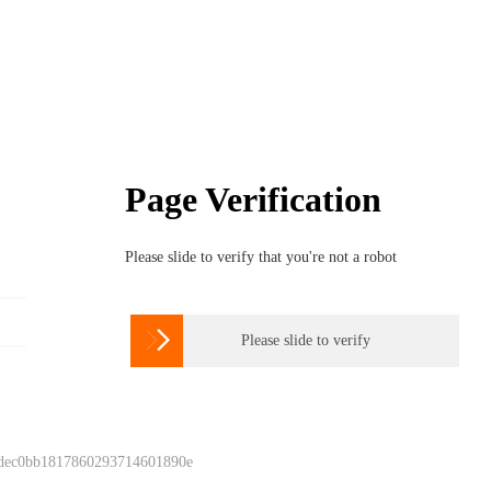
Page Verification
Please slide to verify that you're not a robot

Please slide to verify
 dec0bb1817860293714601890e