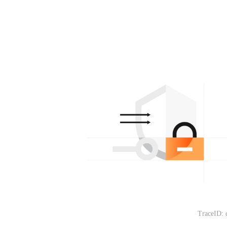
TraceID: