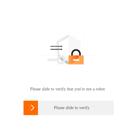
Please slide to verify that you're not a robot

Please slide to verify