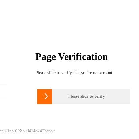
Page Verification
Please slide to verify that you're not a robot

Please slide to verify
 76b7f65b17859941487477865e