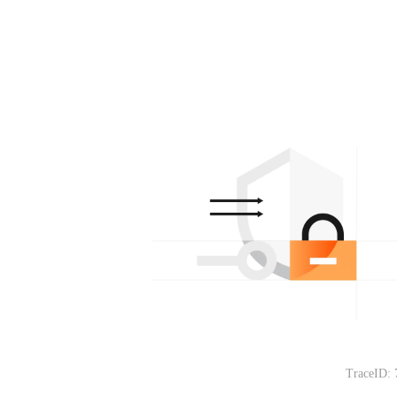
TraceID: