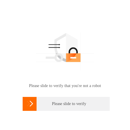
Please slide to verify that you're not a robot

Please slide to verify