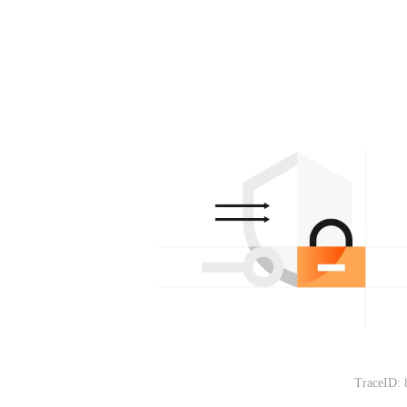
TraceID: