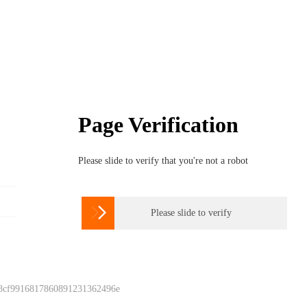
Page Verification
Please slide to verify that you're not a robot

Please slide to verify
 8cf9916817860891231362496e