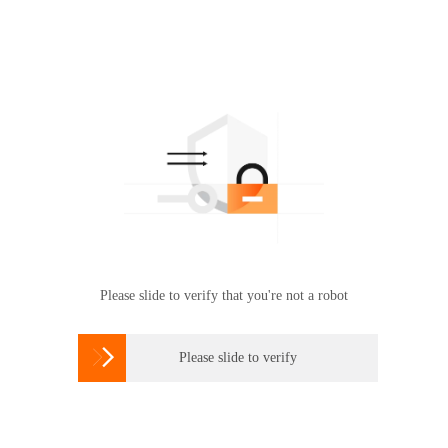
Please slide to verify that you're not a robot

Please slide to verify