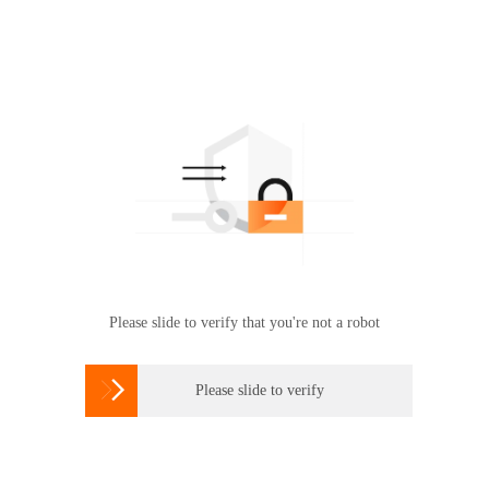
Please slide to verify that you're not a robot

Please slide to verify