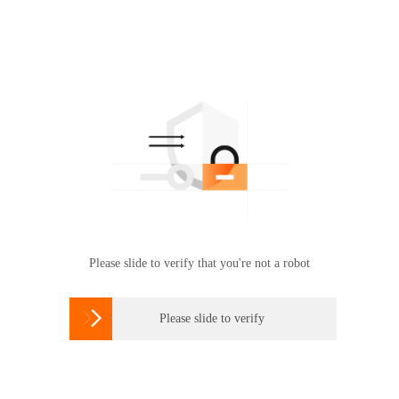
Please slide to verify that you're not a robot

Please slide to verify