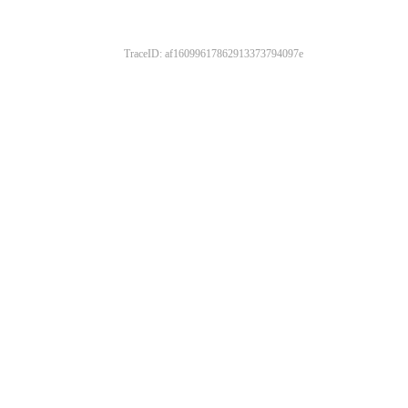
TraceID: af16099617862913373794097e