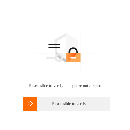
Please slide to verify that you're not a robot

Please slide to verify