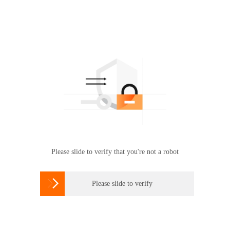
Please slide to verify that you're not a robot

Please slide to verify