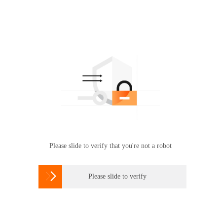
Please slide to verify that you're not a robot

Please slide to verify