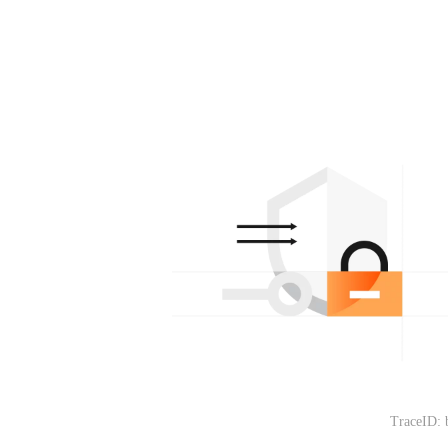
TraceID: