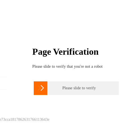
Page Verification
Please slide to verify that you're not a robot

Please slide to verify
 b73cca1817862631766113643e