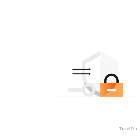
TraceID: