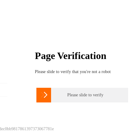
Page Verification
Please slide to verify that you're not a robot

Please slide to verify
 dec0bb9817861397373067781e