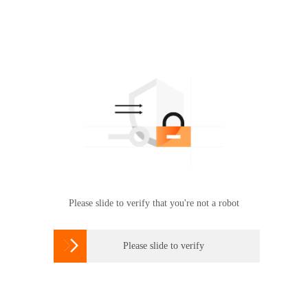
Please slide to verify that you're not a robot

Please slide to verify