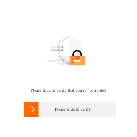
Please slide to verify that you're not a robot

Please slide to verify