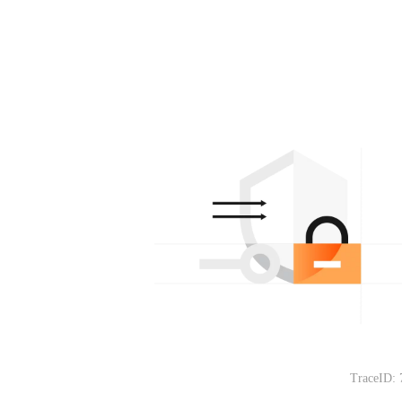
TraceID: