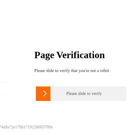
Page Verification
Please slide to verify that you're not a robot

Please slide to verify
 74a9a72e17861719258683780e