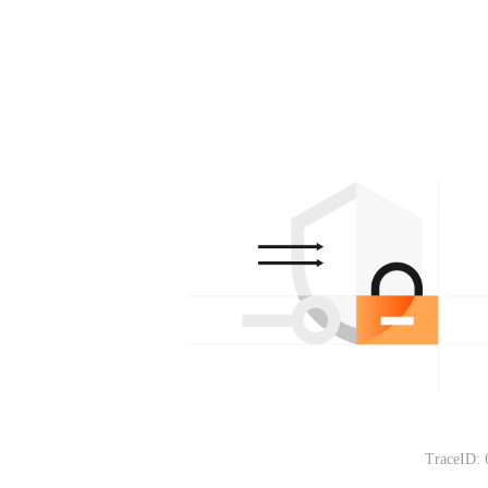
TraceID: