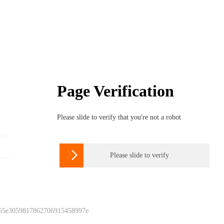
Page Verification
Please slide to verify that you're not a robot

Please slide to verify
 65e3059817862706915458997e