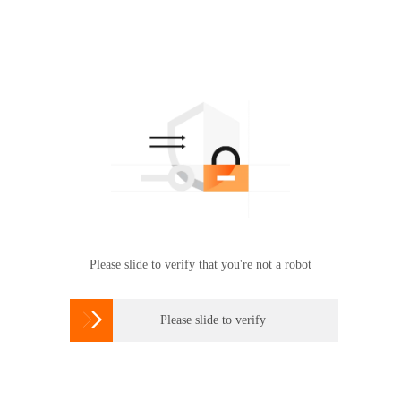
Please slide to verify that you're not a robot

Please slide to verify