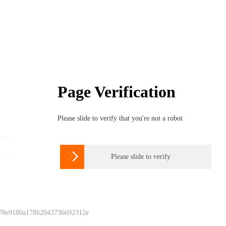
Page Verification
Please slide to verify that you're not a robot

Please slide to verify
 78e9180a17862043736692312e