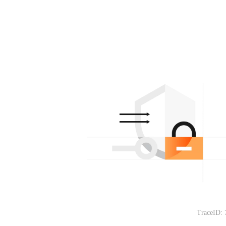
TraceID: