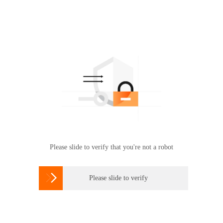
Please slide to verify that you're not a robot

Please slide to verify