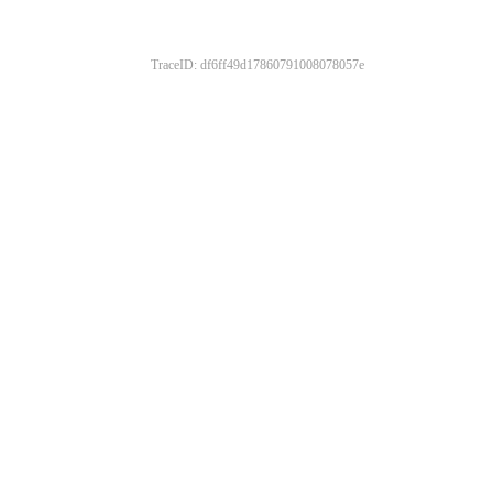
TraceID: df6ff49d17860791008078057e