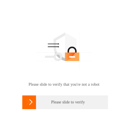
Please slide to verify that you're not a robot

Please slide to verify