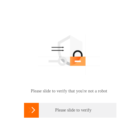
Please slide to verify that you're not a robot

Please slide to verify