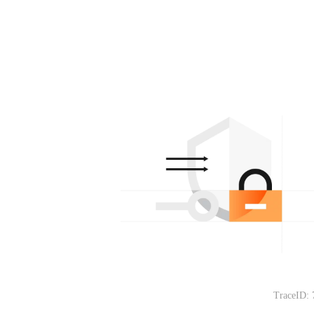
TraceID: