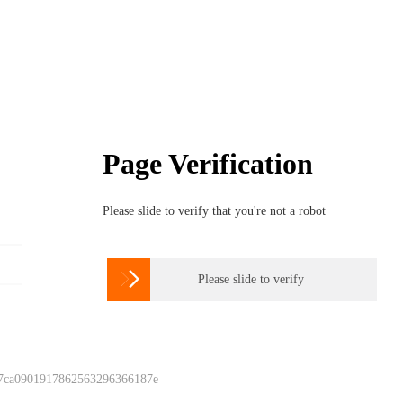
Page Verification
Please slide to verify that you're not a robot

Please slide to verify
 7ca0901917862563296366187e