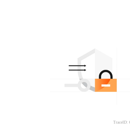
TraceID: