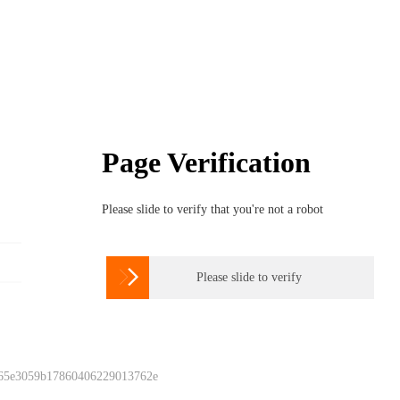
Page Verification
Please slide to verify that you're not a robot

Please slide to verify
 65e3059b17860406229013762e