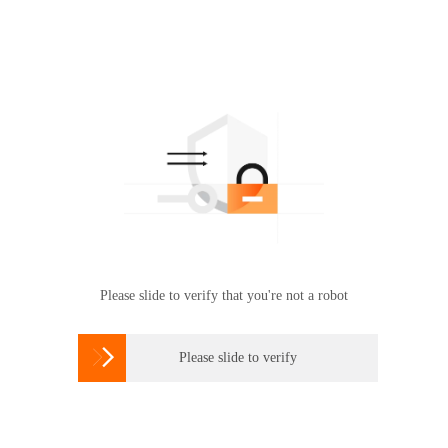
Please slide to verify that you're not a robot

Please slide to verify