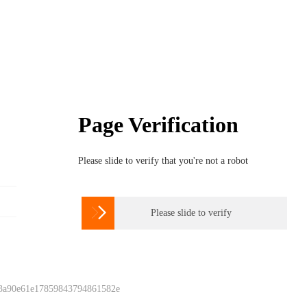
Page Verification
Please slide to verify that you're not a robot

Please slide to verify
 3a90e61e17859843794861582e