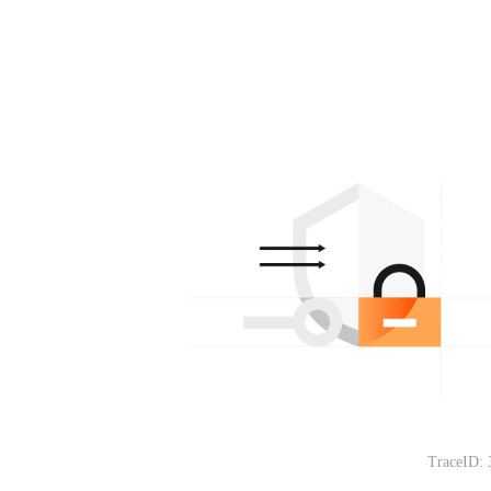
TraceID: