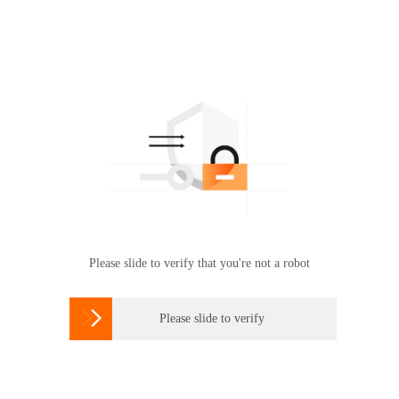
Please slide to verify that you're not a robot

Please slide to verify