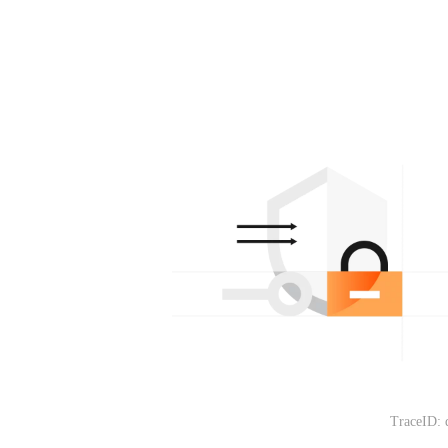
TraceID: