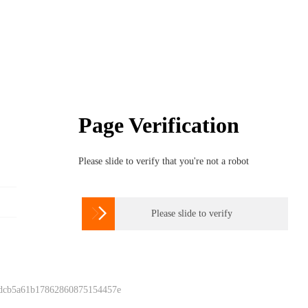
Page Verification
Please slide to verify that you're not a robot

Please slide to verify
 dcb5a61b17862860875154457e