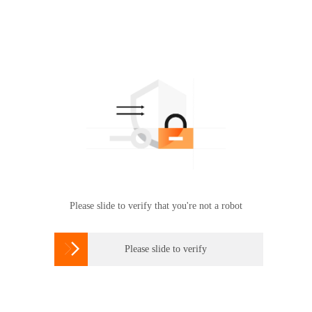
Please slide to verify that you're not a robot

Please slide to verify