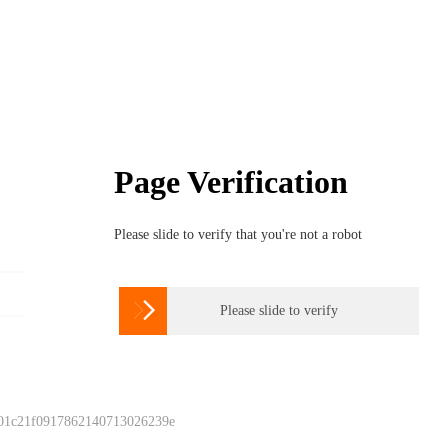
Page Verification
Please slide to verify that you're not a robot

Please slide to verify
 01c21f0917862140713026239e