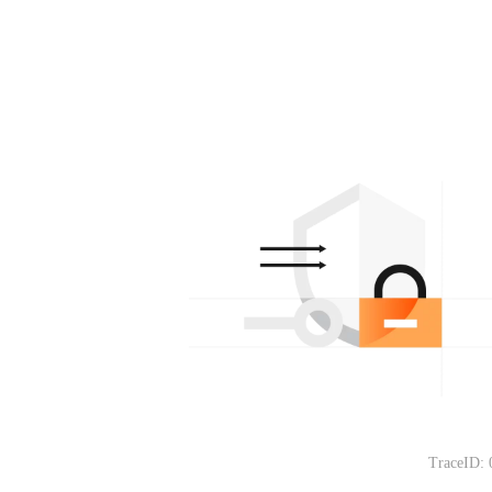
TraceID: