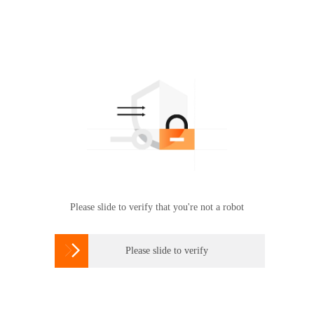
Please slide to verify that you're not a robot

Please slide to verify