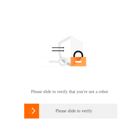
Please slide to verify that you're not a robot

Please slide to verify