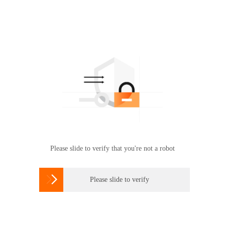
Please slide to verify that you're not a robot

Please slide to verify