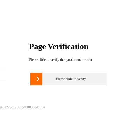
Page Verification
Please slide to verify that you're not a robot

Please slide to verify
 2a61279c17861640008084105e