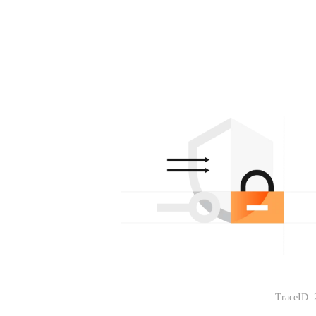
TraceID: